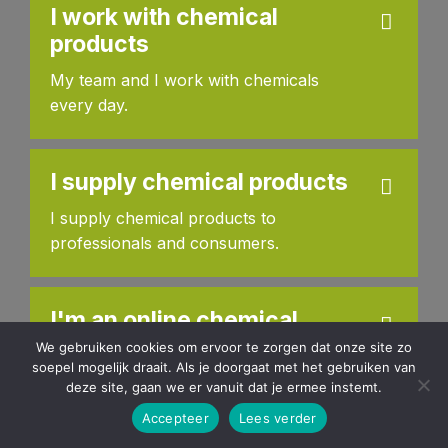
I work with chemical
products
My team and I work with chemicals
every day.
I supply chemical products
I supply chemical products to
professionals and consumers.
I'm an online chemical
retailer
We gebruiken cookies om ervoor te zorgen dat onze site zo
soepel mogelijk draait. Als je doorgaat met het gebruiken van
I sell chemical products through an
deze site, gaan we er vanuit dat je ermee instemt.
online web shop.
Accepteer
Lees verder