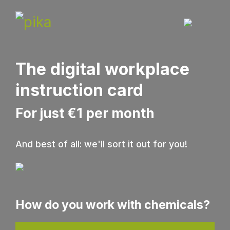
The digital workplace
instruction card
For just €1 per month
And best of all: we'll sort it out for you!
How do you work with chemicals?